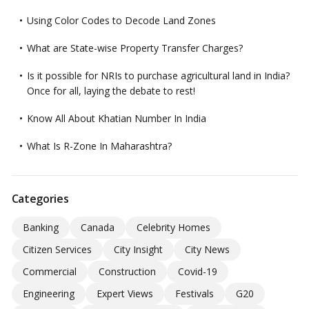
Using Color Codes to Decode Land Zones
What are State-wise Property Transfer Charges?
Is it possible for NRIs to purchase agricultural land in India?
Once for all, laying the debate to rest!
Know All About Khatian Number In India
What Is R-Zone In Maharashtra?
Categories
Banking
Canada
Celebrity Homes
Citizen Services
City Insight
City News
Commercial
Construction
Covid-19
Engineering
Expert Views
Festivals
G20