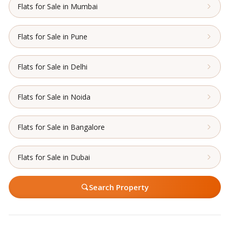
Flats for Sale in Mumbai
Flats for Sale in Pune
Flats for Sale in Delhi
Flats for Sale in Noida
Flats for Sale in Bangalore
Flats for Sale in Dubai
Search Property