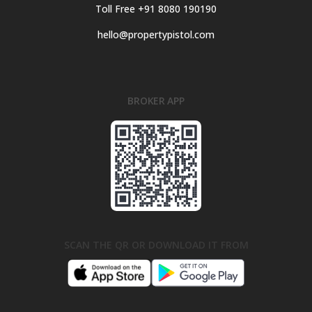
Toll Free +91 8080 190190
hello@propertypistol.com
BROKER APP
SCAN THE QR OR DOWNLOAD IT FROM