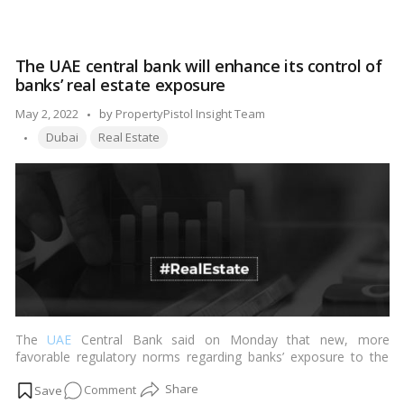
Read more
Bonds
to
minimize noise
The UAE central bank will enhance its control of
pollution by
banks’ real estate exposure
Mumbai
builders
Posted
May 2, 2022
by
PropertyPistol Insight Team
Tags:
by
Dubai
Real Estate
The
UAE
Central Bank said on Monday that new, more
favorable regulatory norms regarding banks’ exposure to the
real estate industry will be implemented.…
Read more
on
Comment