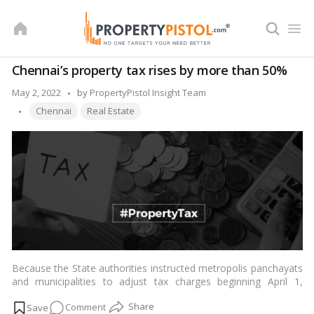
Skip
to
content
Chennai’s property tax rises by more than 50%
Posted
May 2, 2022
by
PropertyPistol Insight Team
Tags:
by
Chennai
Real Estate
Because the State authorities instructed metropolis panchayats
and municipalities to adjust tax charges beginning April 1,
property tax expenses in Chennai may rise by as much as 150
on
Comment
percent, and on town panchayats and municipalities around