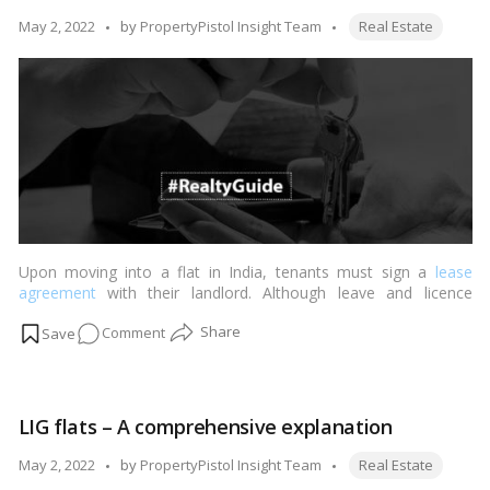
about
Tags:
Posted
May 2, 2022
by
PropertyPistol Insight Team
Real Estate
the
by
Maharashtra
BOCW
Board.
Upon moving into a flat in India, tenants must sign a
lease
agreement
with their landlord. Although leave and licence
agreements are widespread in the residential
real estate sector
,
on
Comment
tenants renting commercial premises must sign a lease. In
terms of the real estate industry, such leases could be of many
Tenants
forms.…
Read more
and
landlords
LIG flats – A comprehensive explanation
should
be
Tags:
Posted
May 2, 2022
by
PropertyPistol Insight Team
Real Estate
aware
by