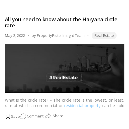
plains and 120 km/h on the incline parts that cover the Western
A
Ghats’ mountainous terrain. …
Read more
view
of
All you need to know about the Haryana circle
the
rate
Mumbai-
Nagpur
Tags:
Posted
May 2, 2022
by
PropertyPistol Insight Team
Real Estate
Expressway
by
from
Samruddhi
Mahamarg
What is the circle rate? – The circle rate is the lowest, or least,
rate at which a commercial or
residential property
can be sold
or transferred before being recorded.…
Read more
on
Comment
All