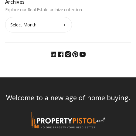
Archives
Archives
Welcome to a new age of home buying.