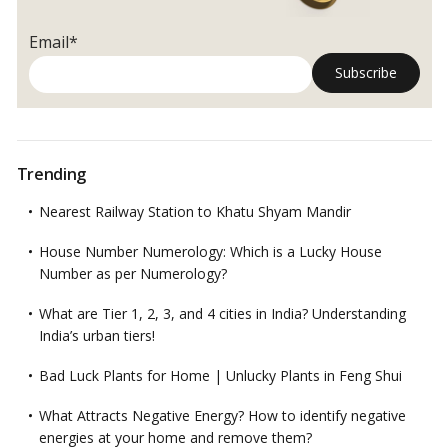
Email*
Trending
Nearest Railway Station to Khatu Shyam Mandir
House Number Numerology: Which is a Lucky House
Number as per Numerology?
What are Tier 1, 2, 3, and 4 cities in India? Understanding
India’s urban tiers!
Bad Luck Plants for Home | Unlucky Plants in Feng Shui
What Attracts Negative Energy? How to identify negative
energies at your home and remove them?