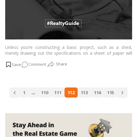
Unless you’re constructing a basic project, such as a shed,
merely drawing out the specifications on a sheet of paper will
provide you with most of the information you require. If building
on
Comment
a house or a business project, though, you’ll need a much more
precise blueprint.…
Read more
What
is
a
Posts
site
1
…
110
111
112
113
114
115
navigation
plan,
exactly?