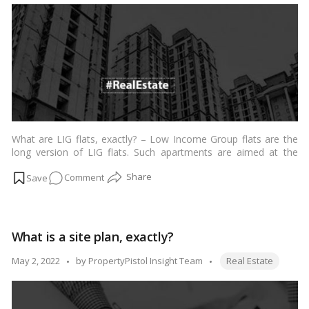
of
the
different
types
of
leases
available
What are LIG flats, exactly? – Low Income Group flats are the
long version of LIG flats. Such apartments are aimed at the
economically independent but mainly ordinary middle-class. The
on
Comment
annual family income should be in the range of INR 3 lakh to
INR 6 lakh.…
Read more
LIG
flats
–
What is a site plan, exactly?
A
comprehensive
Tags:
Posted
May 2, 2022
by
PropertyPistol Insight Team
Real Estate
explanation
by