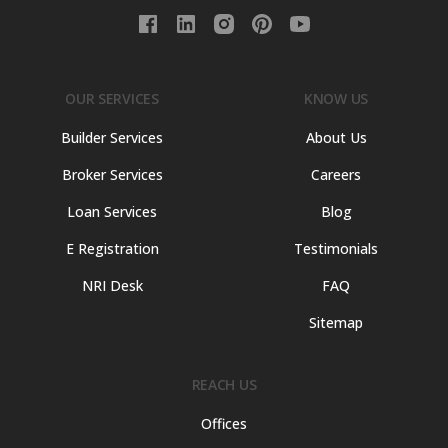
OUR SERVICES
KNOW US
Builder Services
About Us
Broker Services
Careers
Loan Services
Blog
E Registration
Testimonials
NRI Desk
FAQ
Sitemap
REACH US
Offices