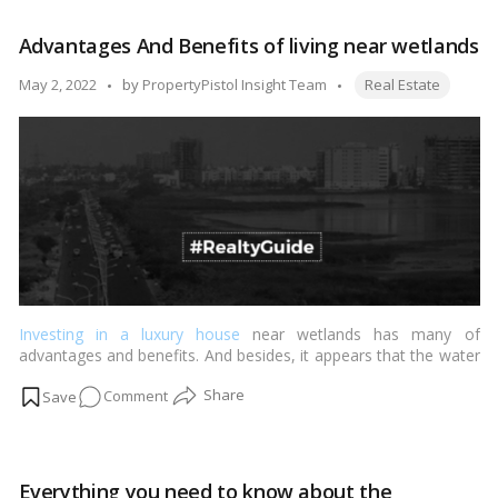
you
need
Advantages And Benefits of living near wetlands
to
know
Tags:
Posted
May 2, 2022
by
PropertyPistol Insight Team
Real Estate
about
by
the
Haryana
circle
rate
Investing in a luxury house
near wetlands has many of
advantages and benefits. And besides, it appears that the water
body’s beauties, as well as its simple peacefulness and
on
Comment
tranquillity, have captivated the minds of urban investors.…
Read more
Advantages
And
Benefits
Everything you need to know about the
of