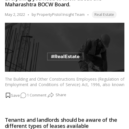
Maharashtra BOCW Board.
living
near
Tags:
Posted
May 2, 2022
by
PropertyPistol Insight Team
Real Estate
wetlands
by
The Building and Other Constructions Employees (Regulation of
Employment and Conditions of Service) Act, 1996, also known
as the “BOCW Act,” is a social welfare law implemented by the
on
1 Comment
Indian government to ensure a safe and healthy working
environment for construction workers. …
Read more
Everything
you
need
Tenants and landlords should be aware of the
to
different types of leases available
know