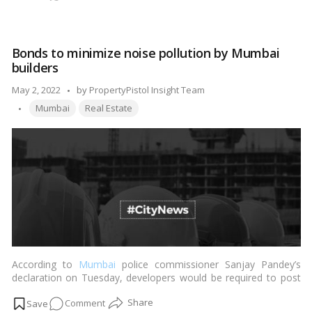
Tamil Nadu by as much as 50 percent.…
Read more
Chennai’s
property
tax
Bonds to minimize noise pollution by Mumbai
rises
builders
by
more
Posted
May 2, 2022
by
PropertyPistol Insight Team
than
Tags:
by
Mumbai
Real Estate
50%
According to
Mumbai
police commissioner Sanjay Pandey’s
declaration on Tuesday, developers would be required to post
bonds to ensure that noise pollution levels at city-owned
on
Comment
construction sites do not exceed certain limits and hours.…