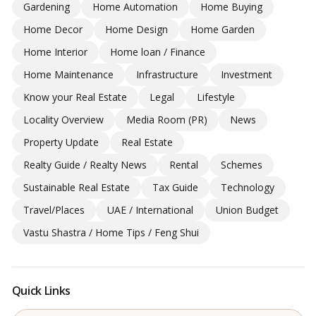
Gardening
Home Automation
Home Buying
Home Decor
Home Design
Home Garden
Home Interior
Home loan / Finance
Home Maintenance
Infrastructure
Investment
Know your Real Estate
Legal
Lifestyle
Locality Overview
Media Room (PR)
News
Property Update
Real Estate
Realty Guide / Realty News
Rental
Schemes
Sustainable Real Estate
Tax Guide
Technology
Travel/Places
UAE / International
Union Budget
Vastu Shastra / Home Tips / Feng Shui
Quick Links