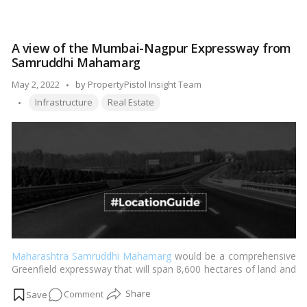
The
UAE
central
A view of the Mumbai-Nagpur Expressway from
bank
Samruddhi Mahamarg
will
enhance
Posted
May 2, 2022
by
PropertyPistol Insight Team
its
Tags:
by
Infrastructure
Real Estate
control
of
banks’
real
estate
exposure
Maharashtra Samruddhi Mahamarg
would be a comprehensive
Greenfield expressway that will span 8,600 hectares of land and
cost 55,000 crores to construct. It is intended to be the quickest
on
Comment
road in the country, with speed limits of up to 150 km/h on the