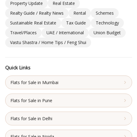
Property Update
Real Estate
Realty Guide / Realty News
Rental
Schemes
Sustainable Real Estate
Tax Guide
Technology
Travel/Places
UAE / International
Union Budget
Vastu Shastra / Home Tips / Feng Shui
Quick Links
Flats for Sale in Mumbai
Flats for Sale in Pune
Flats for Sale in Delhi
Flats for Sale in Noida