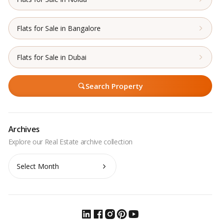
Flats for Sale in Bangalore
Flats for Sale in Dubai
Search Property
Archives
Archives