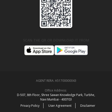
SCAN THE QR OR DOWNLOAD IT FROM
AGENT RERA:
A51700000043
Office Address:
D‑507,‍ 8th Floor, Shree Sawan Knowledge Park, Turbhe,
Navi Mumbai ‑ 400703
Privacy Policy
User Agreement
Disclaimer