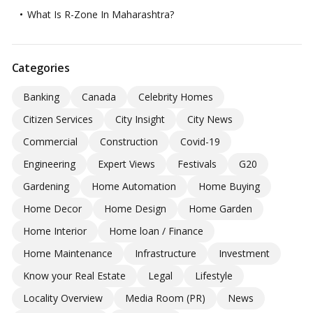
What Is R-Zone In Maharashtra?
Categories
Banking
Canada
Celebrity Homes
Citizen Services
City Insight
City News
Commercial
Construction
Covid-19
Engineering
Expert Views
Festivals
G20
Gardening
Home Automation
Home Buying
Home Decor
Home Design
Home Garden
Home Interior
Home loan / Finance
Home Maintenance
Infrastructure
Investment
Know your Real Estate
Legal
Lifestyle
Locality Overview
Media Room (PR)
News