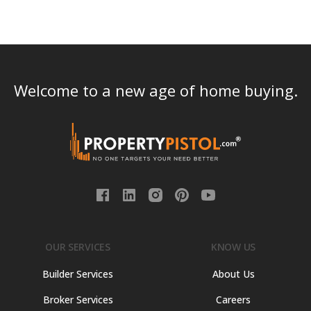
Welcome to a new age of home buying.
OUR SERVICES
KNOW US
Builder Services
About Us
Broker Services
Careers