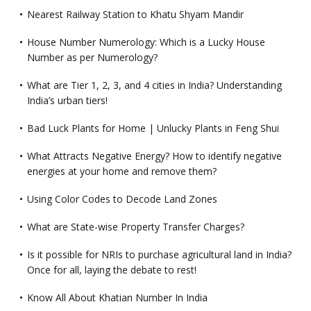
Nearest Railway Station to Khatu Shyam Mandir
House Number Numerology: Which is a Lucky House
Number as per Numerology?
What are Tier 1, 2, 3, and 4 cities in India? Understanding
India’s urban tiers!
Bad Luck Plants for Home | Unlucky Plants in Feng Shui
What Attracts Negative Energy? How to identify negative
energies at your home and remove them?
Using Color Codes to Decode Land Zones
What are State-wise Property Transfer Charges?
Is it possible for NRIs to purchase agricultural land in India?
Once for all, laying the debate to rest!
Know All About Khatian Number In India