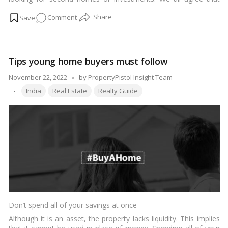
Russian buyers have historically been more active in the UAE
on
Comment
and have a tendency to choose waterfront properties,
according to Sean McCauley of the Denmark Group, who spoke
Real
with Arabian Business.…
Read more
estate
in
Tips young home buyers must follow
Dubai:
Europeans
Posted
November 22, 2022
by
PropertyPistol Insight Team
now
Tags:
by
India
Real Estate
Realty Guide
outnumber
Russians
as
the
top
buyers
Don’t spend all of your savings at once
Although it is an asset, the property lacks liquidity. This implies