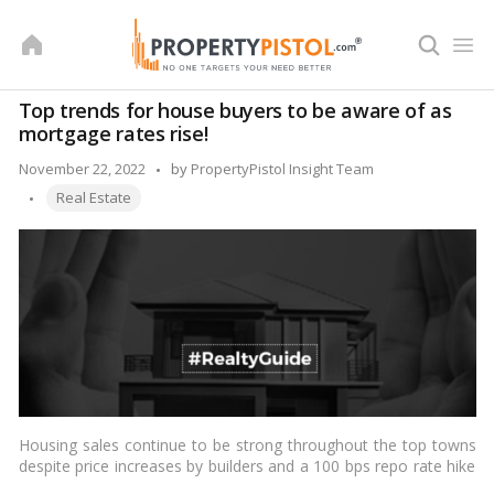
Skip
to
content
Top trends for house buyers to be aware of as
mortgage rates rise!
Posted
November 22, 2022
by
PropertyPistol Insight Team
Tags:
by
Real Estate
Housing sales continue to be strong throughout the top towns
despite price increases by builders and a 100 bps repo rate hike
by the RBI recently because qualified buyers are moving