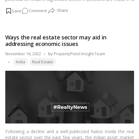
hurry or without sufficient consideration. If a person does not
on
Comment
have the necessary knowledge of the criminal tactics involved in
purchasing agricultural property in India, they should be easily
Things
duped. As a result, it’s frequently advised that you complete
to
your research and familiarise yourself with the many illegal
consider
practices involved before making a hasty purchase of
Ways the real estate sector may aid in
when
agricultural land.…
Read more
addressing economic issues
purchasing
agricultural
Posted
November 16, 2022
by
PropertyPistol Insight Team
property
Tags:
by
India
Real Estate
Following a decline and a well-publicized hiatus inside the real
estate sector over the past few years, the Indian asset market