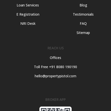
Loan Services
Blog
E Registration
Testimonials
NRI Desk
FAQ
Sitemap
REACH US
Offices
Toll Free +91 8080 190190
hello@propertypistol.com
BROKER APP