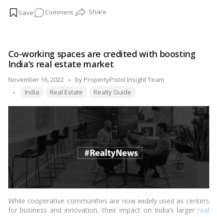
rivalry among developers, many structures are erected in haste,
on
Comment
ignoring numerous earthquake-safety requirements. Every
homebuyer must inspect the following features of a structure
Factors
to ensure that it is earthquake-resistant:…
Read more
To
Look
Co-working spaces are credited with boosting
For
India’s real estate market
In
Earthquake-
Posted
November 16, 2022
by
PropertyPistol Insight Team
Resistant
Tags:
by
India
Real Estate
Realty Guide
Structures
While cooperative communities are now widely used as centers
for business and innovation, their impact on India’s larger
real